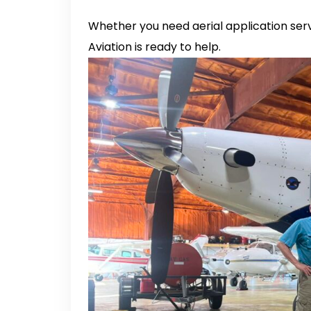
Whether you need aerial application servi
Aviation is ready to help.