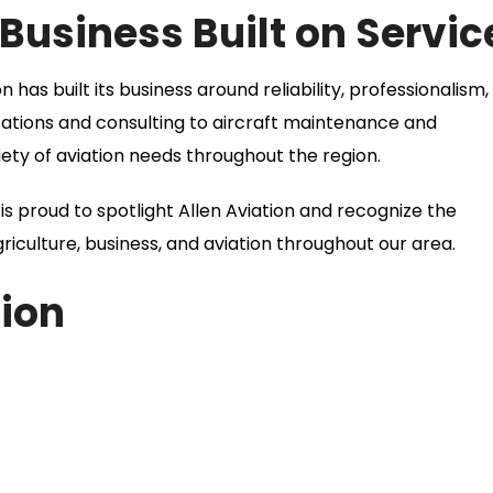
usiness Built on Servic
has built its business around reliability, professionalism,
cations and consulting to aircraft maintenance and
iety of aviation needs throughout the region.
proud to spotlight Allen Aviation and recognize the
riculture, business, and aviation throughout our area.
ion