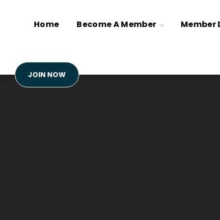
Home
Become A Member
Member D
JOIN NOW