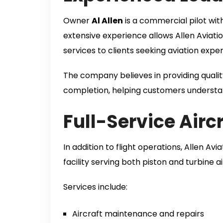
Owner
Al Allen
is a commercial pilot wi
extensive experience allows Allen Aviat
services to clients seeking aviation exper
The company believes in providing qualit
completion, helping customers understan
Full-Service Air
In addition to flight operations, Allen Av
facility serving both piston and turbine ai
Services include:
Aircraft maintenance and repairs