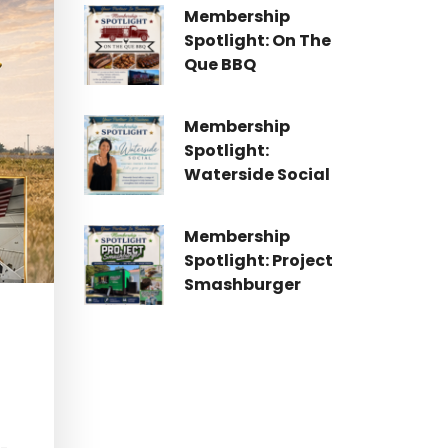
Membership
Spotlight: On The
Que BBQ
Membership
Spotlight:
Waterside Social
Membership
Spotlight: Project
Smashburger