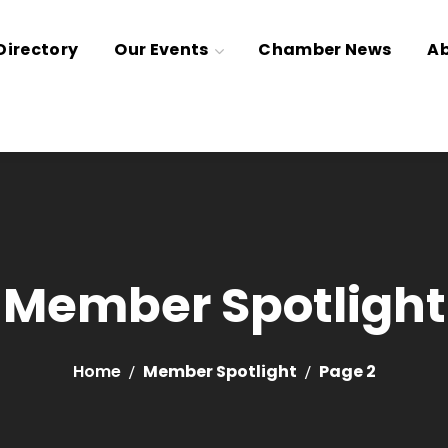
irectory
Our Events
Chamber News
Ab
Member Spotlight
Home
Member Spotlight
Page 2