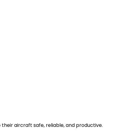
their aircraft safe, reliable, and productive.