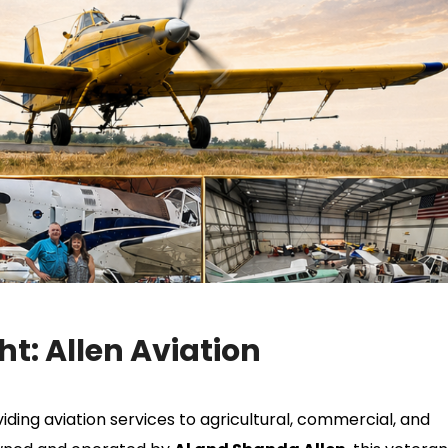
t: Allen Aviation
ding aviation services to agricultural, commercial, and