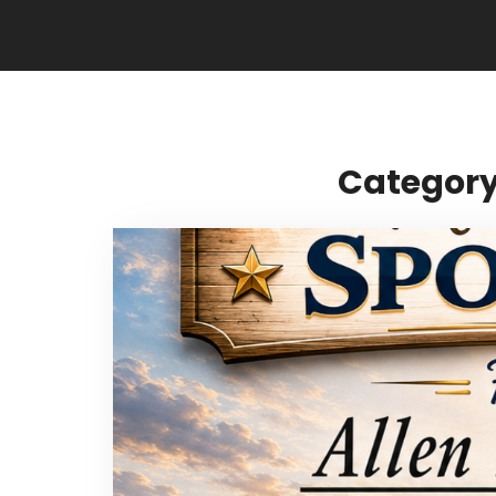
Category