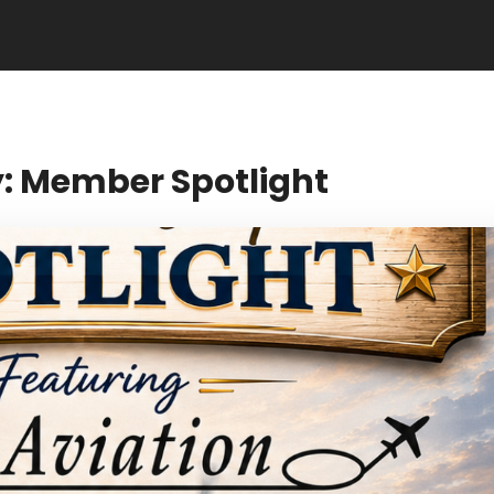
: Member Spotlight