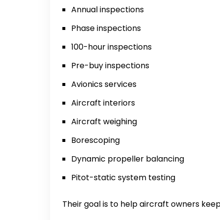
Annual inspections
Phase inspections
100-hour inspections
Pre-buy inspections
Avionics services
Aircraft interiors
Aircraft weighing
Borescoping
Dynamic propeller balancing
Pitot-static system testing
Their goal is to help aircraft owners keep 