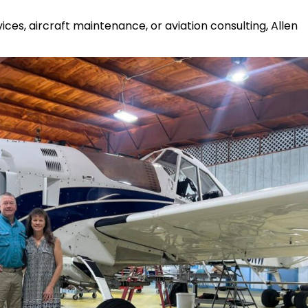
ces, aircraft maintenance, or aviation consulting, Allen