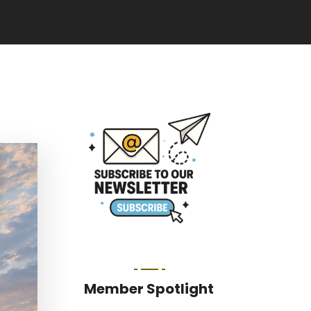
Member Spotlight