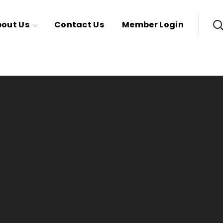
out Us
Contact Us
Member Login