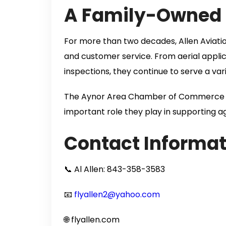
A Family-Owned B
For more than two decades, Allen Aviation 
and customer service. From aerial appli
inspections, they continue to serve a var
The Aynor Area Chamber of Commerce is 
important role they play in supporting ag
Contact Informat
📞 Al Allen: 843-358-3583
📧
flyallen2@yahoo.com
🌐 flyallen.com