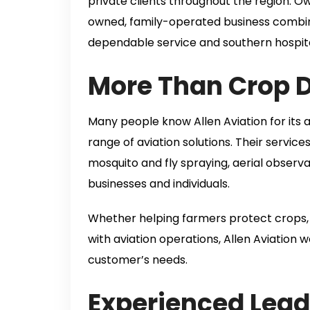
private clients throughout the region.
owned, family-operated business combin
dependable service and southern hospita
More Than Crop 
Many people know Allen Aviation for its 
range of aviation solutions. Their services
mosquito and fly spraying, aerial observ
businesses and individuals.
Whether helping farmers protect crops, 
with aviation operations, Allen Aviation w
customer’s needs.
Experienced Lead