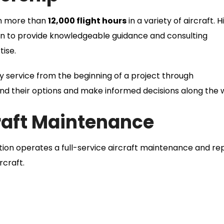
th more than
12,000 flight hours
in a variety of aircraft. H
ion to provide knowledgeable guidance and consulting
tise.
y service from the beginning of a project through
d their options and make informed decisions along the 
craft Maintenance
iation operates a full-service aircraft maintenance and re
rcraft.