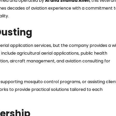
 Owned and operated by
Al and Shanda Allen
, this vetera
es decades of aviation experience with a commitment t
lity.
Dusting
aerial application services, but the company provides a w
 include agricultural aerial applications, public health
ation, aircraft management, and aviation consulting for
supporting mosquito control programs, or assisting clien
orks to provide practical solutions tailored to each
ership