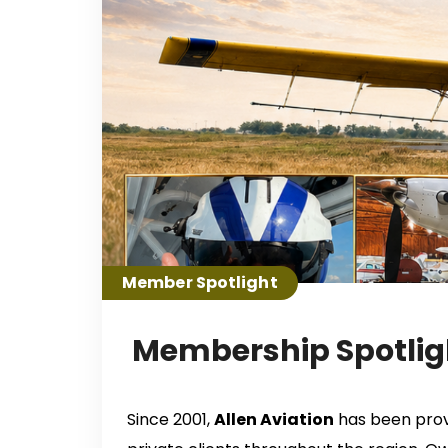
Member Spotlight
Membership Spotligh
Since 2001,
Allen Aviation
has been provi