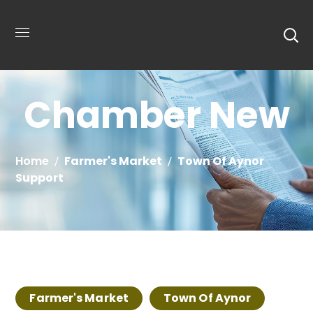
Chamber New
Home
Farmer's Market
Town Of Aynor
Support
Farmer's Market
Town Of Aynor