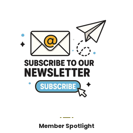
Member Spotlight