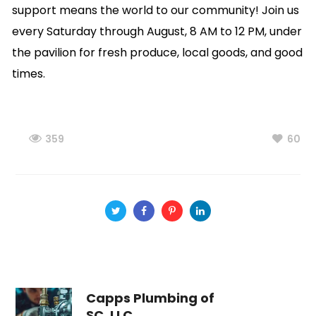
support means the world to our community! Join us
every Saturday through August, 8 AM to 12 PM, under
the pavilion for fresh produce, local goods, and good
times.
359
60
Capps Plumbing of
SC, LLC