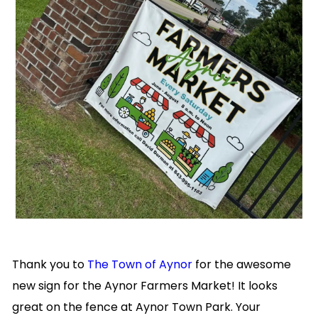
Thank you to
The Town of Aynor
for the awesome
new sign for the Aynor Farmers Market!
It looks
great on the fence at Aynor Town Park. Your