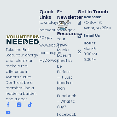
Quick
E-
Get In Touch
Links
Newsletter
Address:
townofaynor.gov
PO Box 175,
Aynor, SC 29511
horrycountysc.gov
Resources
Email Us
SC.gov
Your
Hours:
Social
www.sba.gov
Mon-Fri
Take the First
Media
census.gov
9:00AM -
Step. Your energy
Doesn’t
5:00PM
MyDorway
and talent can
Need to
make a real
Be
difference in
Perfect
Aynor’s future.
— It Just
Don’t just be a
Needs a
member—be a
Plan
leader, a builder,
Facebook
and a doer.
– What to
Say?
Facebook