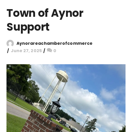
Town of Aynor
Support
Aynorareachamberofcommerce
June 27, 2025
0