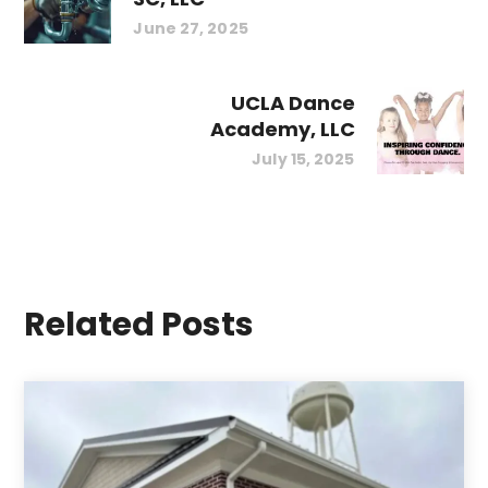
June 27, 2025
UCLA Dance
Academy, LLC
July 15, 2025
Related Posts