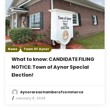
News
Town Of Aynor
What to know: CANDIDATE FILING
NOTICE: Town of Aynor Special
Election!
Aynorareachamberofcommerce
January 8, 2026