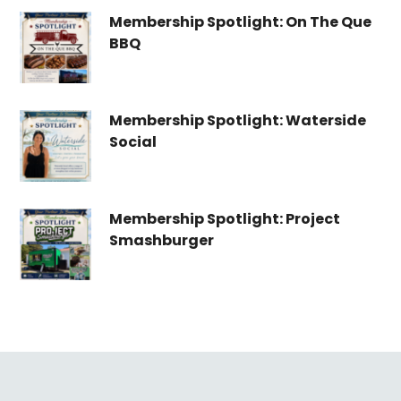
Membership Spotlight: On The Que
BBQ
Membership Spotlight: Waterside
Social
Membership Spotlight: Project
Smashburger