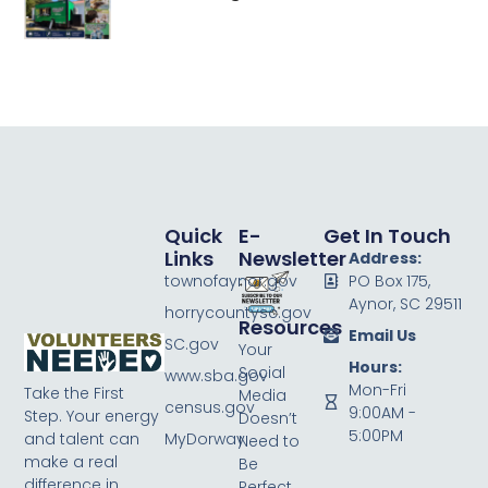
Quick
E-
Get In Touch
Links
Newsletter
Address:
townofaynor.gov
PO Box 175,
Aynor, SC 29511
horrycountysc.gov
Resources
Email Us
SC.gov
Your
Hours:
Social
www.sba.gov
Mon-Fri
Take the First
Media
census.gov
9:00AM -
Step. Your energy
Doesn’t
5:00PM
MyDorway
and talent can
Need to
make a real
Be
difference in
Perfect