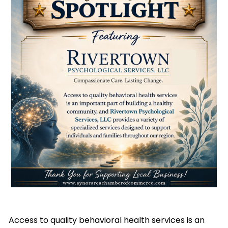
Access to quality behavioral health services is an