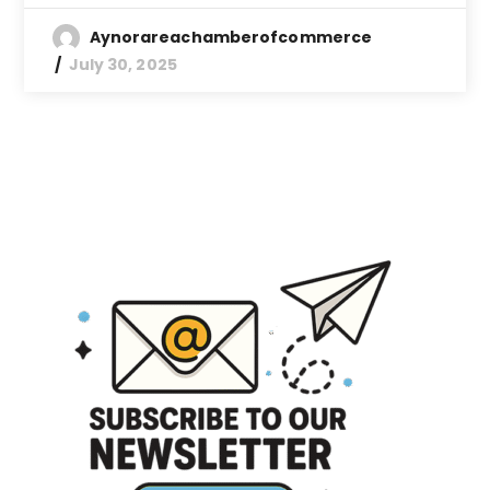
Aynorareachamberofcommerce
July 30, 2025