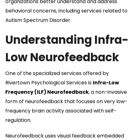
organizations better understand and address
behavioral concerns, including services related to
Autism Spectrum Disorder.
Understanding Infra-
Low Neurofeedback
One of the specialized services offered by
Rivertown Psychological Services is
Infra-Low
Frequency (ILF) Neurofeedback
, a non-invasive
form of neurofeedback that focuses on very low-
frequency brain activity associated with self-
regulation.
Neurofeedback uses visual feedback embedded