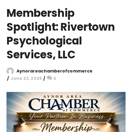
Membership
Spotlight: Rivertown
Psychological
Services, LLC
Aynorareachamberofcommerce
June 23, 2026
0