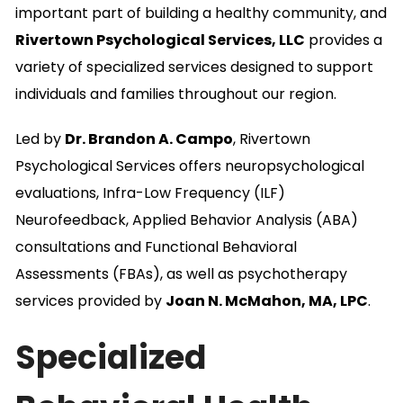
important part of building a healthy community, and
Rivertown Psychological Services, LLC
provides a
variety of specialized services designed to support
individuals and families throughout our region.
Led by
Dr. Brandon A. Campo
, Rivertown
Psychological Services offers neuropsychological
evaluations, Infra-Low Frequency (ILF)
Neurofeedback, Applied Behavior Analysis (ABA)
consultations and Functional Behavioral
Assessments (FBAs), as well as psychotherapy
services provided by
Joan N. McMahon, MA, LPC
.
Specialized