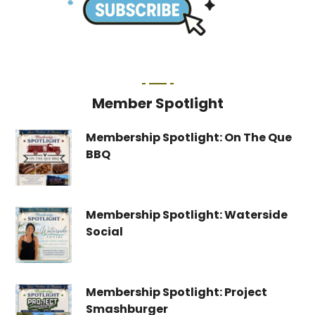
Member Spotlight
Membership Spotlight: On The Que
BBQ
Membership Spotlight: Waterside
Social
Membership Spotlight: Project
Smashburger