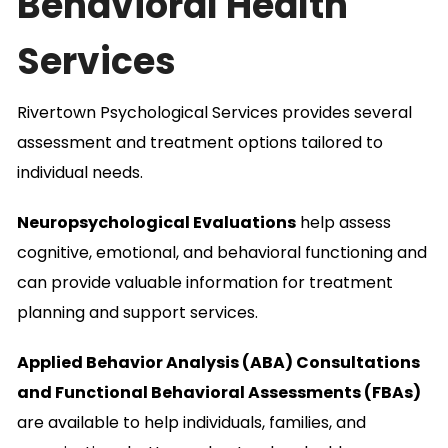
Behavioral Health
Services
Rivertown Psychological Services provides several
assessment and treatment options tailored to
individual needs.
Neuropsychological Evaluations
help assess
cognitive, emotional, and behavioral functioning and
can provide valuable information for treatment
planning and support services.
Applied Behavior Analysis (ABA) Consultations
and Functional Behavioral Assessments (FBAs)
are available to help individuals, families, and