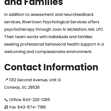
and Families
In addition to assessment and neurofeedback
services, Rivertown Psychological Services offers
psychotherapy through Joan N. McMahon, MA, LPC.
Their team works with individuals and families
seeking professional behavioral health support in a
welcoming and compassionate environment.
Contact Information
📍 1312 Second Avenue, Unit G
Conway, SC 29526
📞 Office: 843-220-1285
📠 Fax: 843-874-7186