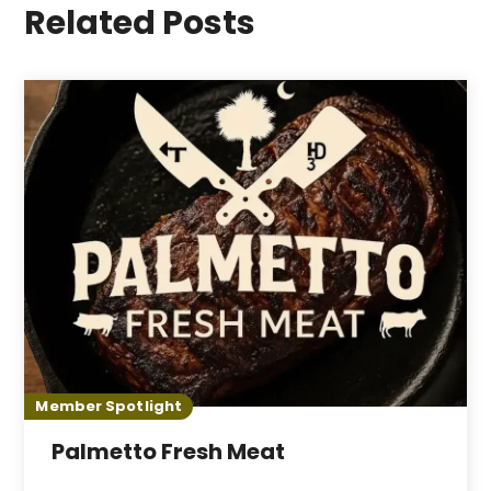
Related Posts
Member Spotlight
Palmetto Fresh Meat