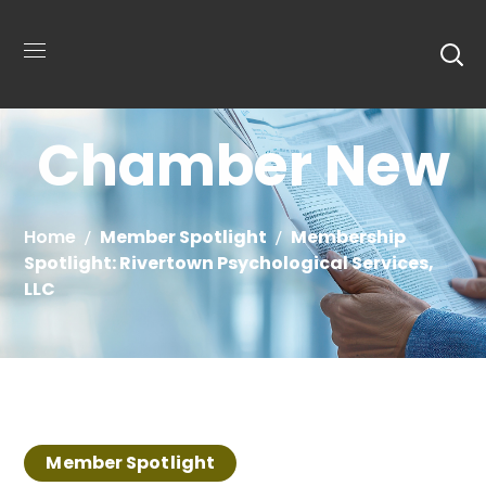
Chamber New
Home
Member Spotlight
Membership
Spotlight: Rivertown Psychological Services,
LLC
Member Spotlight