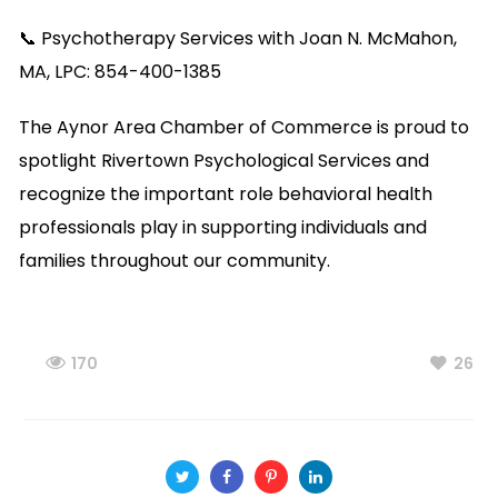
📞 Psychotherapy Services with Joan N. McMahon,
MA, LPC: 854-400-1385
The Aynor Area Chamber of Commerce is proud to
spotlight Rivertown Psychological Services and
recognize the important role behavioral health
professionals play in supporting individuals and
families throughout our community.
170
26