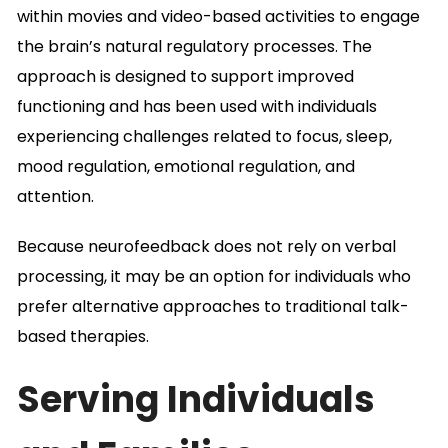
within movies and video-based activities to engage
the brain’s natural regulatory processes. The
approach is designed to support improved
functioning and has been used with individuals
experiencing challenges related to focus, sleep,
mood regulation, emotional regulation, and
attention.
Because neurofeedback does not rely on verbal
processing, it may be an option for individuals who
prefer alternative approaches to traditional talk-
based therapies.
Serving Individuals