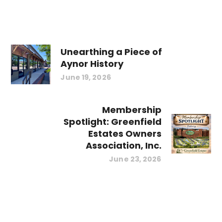
Unearthing a Piece of
Aynor History
June 19, 2026
Membership
Spotlight: Greenfield
Estates Owners
Association, Inc.
June 23, 2026