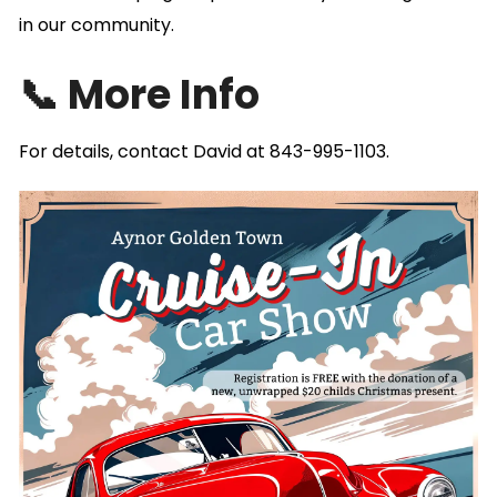
in our community.
📞 More Info
For details, contact David at 843-995-1103.