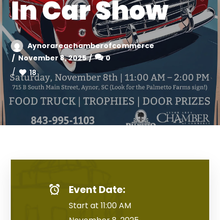
In Car Show
Aynorareachamberofcommerce
November 8, 2025
0
18
Event Date:
Start at 11:00 AM