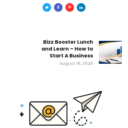
Bizz Booster Lunch
and Learn – How to
Start A Business
August 18, 2026