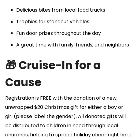
Delicious bites from local food trucks
Trophies for standout vehicles
Fun door prizes throughout the day
A great time with family, friends, and neighbors
🎁 Cruise-In for a
Cause
Registration is FREE with the donation of a new,
unwrapped $20 Christmas gift for either a boy or
girl (please label the gender). All donated gifts will
be distributed to children in need through local
churches, helping to spread holiday cheer right here