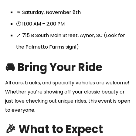
📅 Saturday, November 8th
🕚 11:00 AM – 2:00 PM
📍 715 B South Main Street, Aynor, SC (Look for
the Palmetto Farms sign!)
🚘 Bring Your Ride
All cars, trucks, and specialty vehicles are welcome!
Whether you’re showing off your classic beauty or
just love checking out unique rides, this event is open
to everyone.
🎉 What to Expect