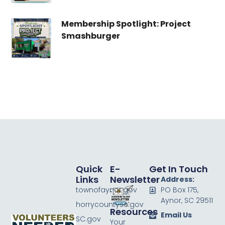
Membership Spotlight: Project
Smashburger
Quick
E-
Get In Touch
Links
Newsletter
Address:
townofaynor.gov
PO Box 175,
Aynor, SC 29511
horrycountysc.gov
Resources
Email Us
SC.gov
Your