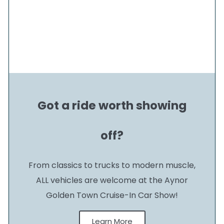
Got a ride worth showing
off?
From classics to trucks to modern muscle,
ALL vehicles are welcome at the Aynor
Golden Town Cruise-In Car Show!
Learn More