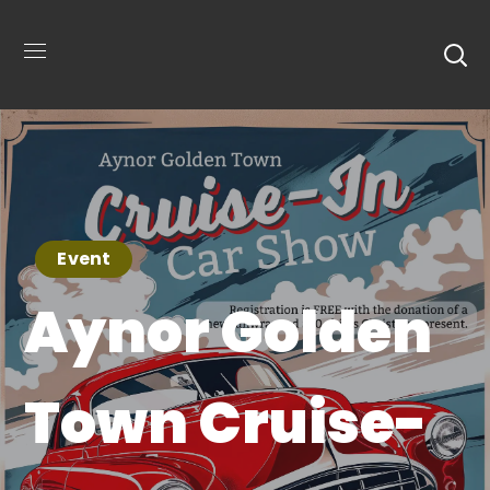
Event
Aynor Golden
Town Cruise-