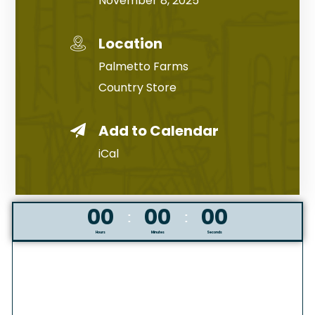
November 8, 2025
Location
Palmetto Farms
Country Store
Add to Calendar
iCal
00
00
00
Hours
Minutes
Seconds