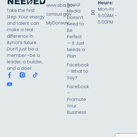
Hours:
Social
www.sba.gov
Mon-Fri
Take the First
Media
census.gov
9:00AM -
Step. Your energy
Doesn’t
5:00PM
MyDorway
and talent can
Need to
make a real
Be
difference in
Perfect
Aynor’s future.
— It Just
Don’t just be a
Needs a
member—be a
Plan
leader, a builder,
Facebook
and a doer.
– What to
Say?
Facebook
–
Promote
Your
Business