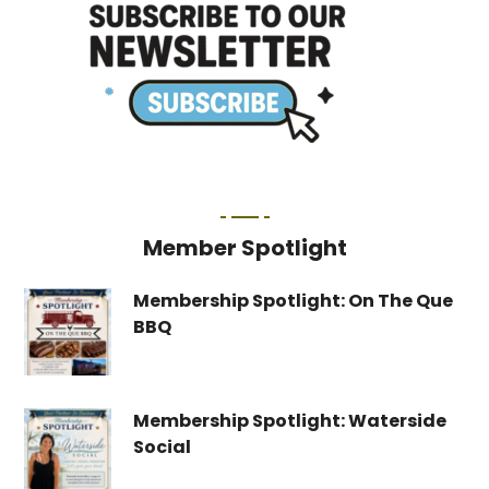
Member Spotlight
Membership Spotlight: On The Que
BBQ
Membership Spotlight: Waterside
Social