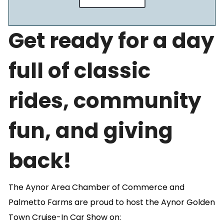
Get ready for a day
full of classic
rides, community
fun, and giving
back!
The Aynor Area Chamber of Commerce and
Palmetto Farms are proud to host the Aynor Golden
Town Cruise-In Car Show on: