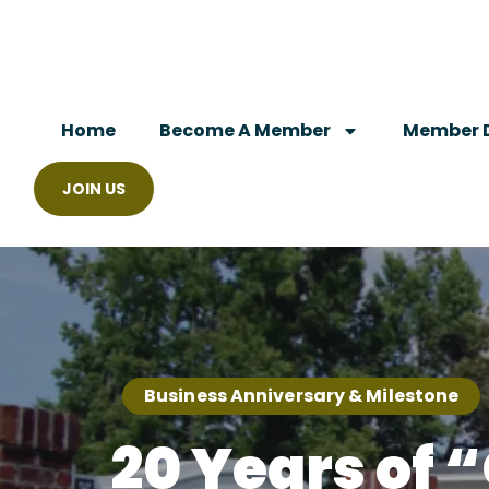
Home
Become A Member
Member D
JOIN US
Business Anniversary & Milestone
20 Years of 