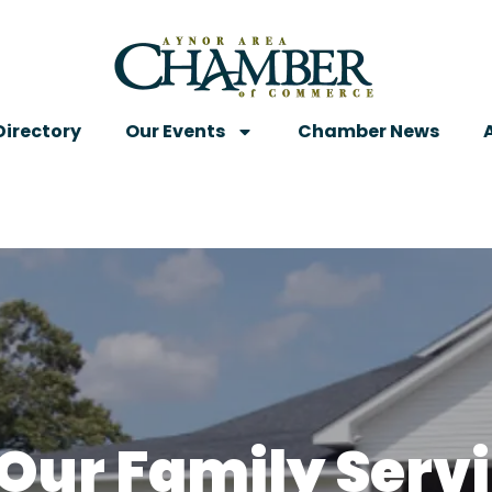
irectory
Our Events
Chamber News
“Our Family Serv