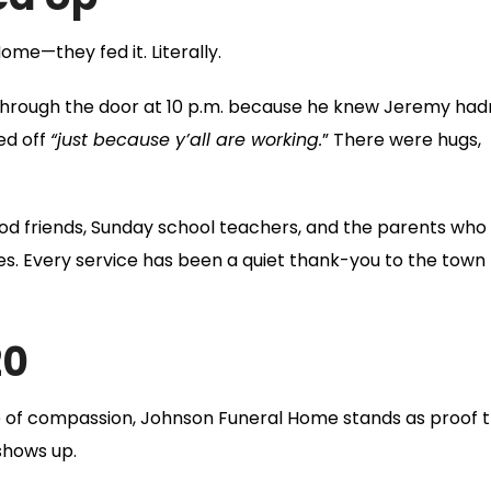
l Home—they
fed
it. Literally.
r through the door at 10 p.m. because he knew Jeremy had
ed off
“just because y’all are working.
” There were hugs,
od friends, Sunday school teachers, and the parents who
s. Every service has been a quiet thank-you to the town
20
 of compassion, Johnson Funeral Home stands as proof 
 shows up.