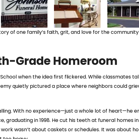
ory of one family’s faith, grit, and love for the community
10th-Grade Homeroom
School when the idea first flickered. While classmates ta
remy quietly pictured a place where neighbors could grie
lling. With no experience—just a whole lot of heart—he e
graduating in 1998. He cut his teeth at funeral homes in 
 work wasn’t about caskets or schedules. It was about ho
t too heavy.