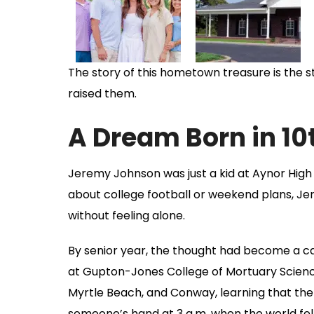
The story of this hometown treasure is the st
raised them.
A Dream Born in 
Jeremy Johnson was just a kid at Aynor High 
about college football or weekend plans, Je
without feeling alone.
By senior year, the thought had become a ca
at Gupton-Jones College of Mortuary Science, 
Myrtle Beach, and Conway, learning that the
someone’s hand at 3 a.m. when the world fel