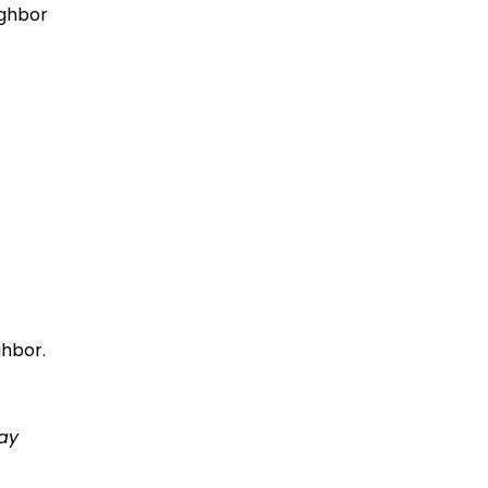
ighbor
ghbor.
ay