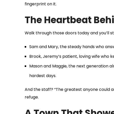
fingerprint on it.
The Heartbeat Behi
Walk through those doors today and you’ll sti
Sam and Mary, the steady hands who answer
Brook, Jeremy’s patient, loving wife who
Mason and Maggie, the next generation alre
hardest days.
And the staff? “The greatest anyone could as
refuge.
A Town That Show