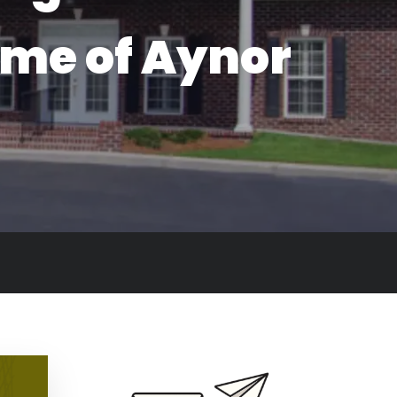
ome of Aynor