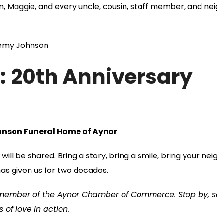
n, Maggie, and every uncle, cousin, staff member, and ne
eremy Johnson
d: 20th Anniversary
ohnson Funeral Home of Aynor
will be shared.
Bring a story, bring a smile, bring your nei
has given us for two decades.
 member of the Aynor Chamber of Commerce. Stop by, s
of love in action.