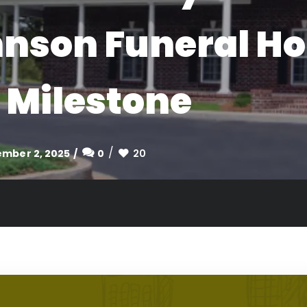
hnson Funeral H
 Milestone
mber 2, 2025
0
20