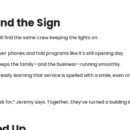
nd the Sign
ll find the same crew keeping the lights on:
 phones and fold programs like it’s still opening day.
 keeps the family—and the business—running smoothly.
ady learning that service is spelled with a smile, even o
k for,” Jeremy says. Together, they’ve turned a building i
ed Up