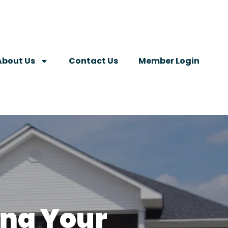
About Us
Contact Us
Member Login
ing Your