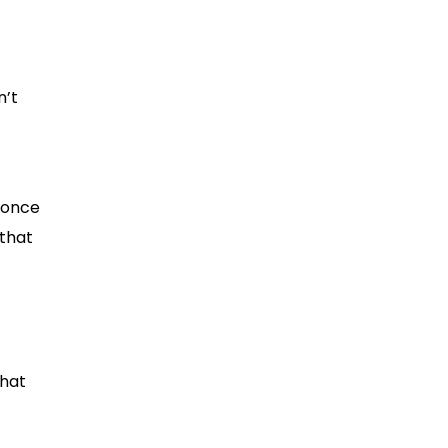
n’t
 once
 that
that