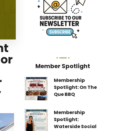
nt
nor
Member Spotlight
r
Membership
Spotlight: On The
y
Que BBQ
Membership
Spotlight:
Waterside Social