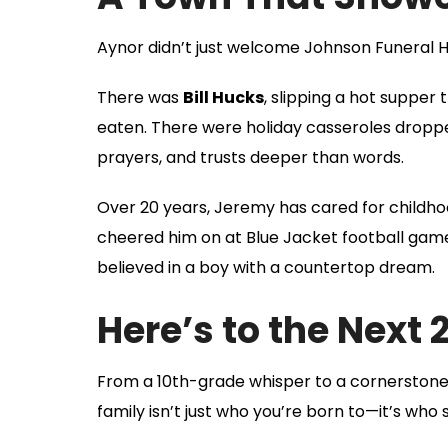
Aynor didn’t just welcome Johnson Funera
There was
Bill Hucks
, slipping a hot suppe
eaten. There were holiday casseroles dropp
prayers, and trusts deeper than words.
Over 20 years, Jeremy has cared for childho
cheered him on at Blue Jacket football game
believed in a boy with a countertop dream.
Here’s to the Next 
From a 10th-grade whisper to a cornerstone
family isn’t just who you’re born to—it’s who