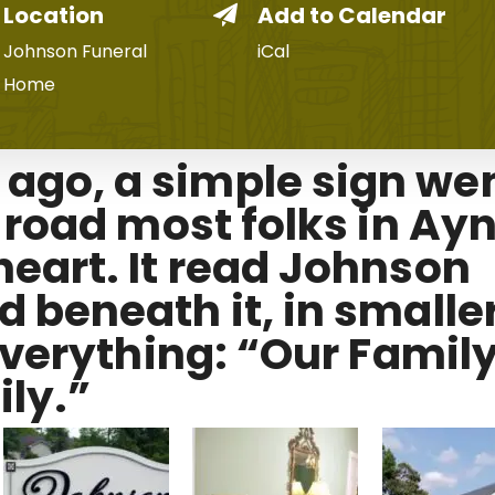
Location
Add to Calendar
Johnson Funeral
iCal
Home
go, a simple sign we
f road most folks in Ay
eart. It read Johnson
 beneath it, in smalle
 everything: “Our Famil
ly.”