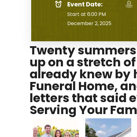
Event Date:
Start at 6:00 PM
December 2, 2025
Twenty summers a
up on a stretch o
already knew by h
Funeral Home, and
letters that said
Serving Your Fami