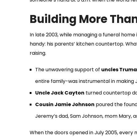
Building More Than
In late 2003, while managing a funeral hom
handy: his parents’ kitchen countertop. Wha
raising.
The unwavering support of
uncles Truma
entire family-was instrumental in making 
Uncle Jack Cayton
turned countertop doo
Cousin Jamie Johnson
poured the founda
Jeremy’s dad, Sam Johnson, mom Mary, an
When the doors opened in July 2005, every nai