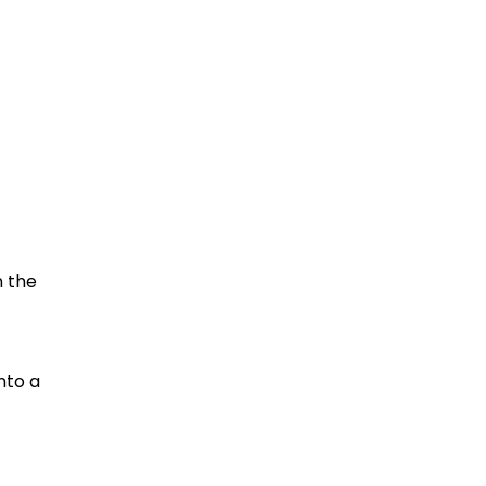
n the
nto a