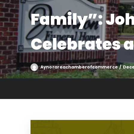
Family”: Jo
Celebrates a
Aynorareachamberofcommerce
Dece