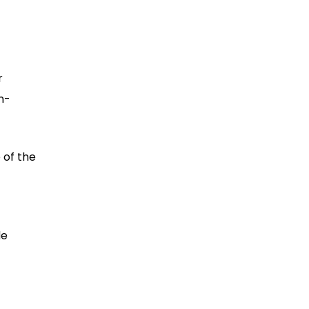
r
n-
 of the
de