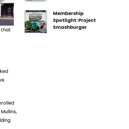
Membership
Spotlight: Project
Smashburger
 that
lked
ve
nrolled
Mullins,
lding