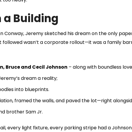
 a Building
e in Conway, Jeremy sketched his dream on the only pape
t followed wasn’t a corporate rollout—it was a family bar
n, Bruce and Cecil Johnson
– along with boundless love
Jeremy’s dream a reality;
dles into blueprints.
tion, framed the walls, and paved the lot—right alongsi
d brother Sam Jr.
l, every light fixture, every parking stripe had a Johnson