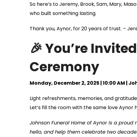
So here’s to Jeremy, Brook, Sam, Mary, Maso
who built something lasting.
Thank you, Aynor, for 20 years of trust. – J
🎉 You’re Invite
Ceremony
Monday, December 2, 2025 | 10:00 AM | J
Light refreshments, memories, and gratitude 
Let’s fill the room with the same love Aynor 
Johnson Funeral Home of Aynor is a proud
hello, and help them celebrate two decades 