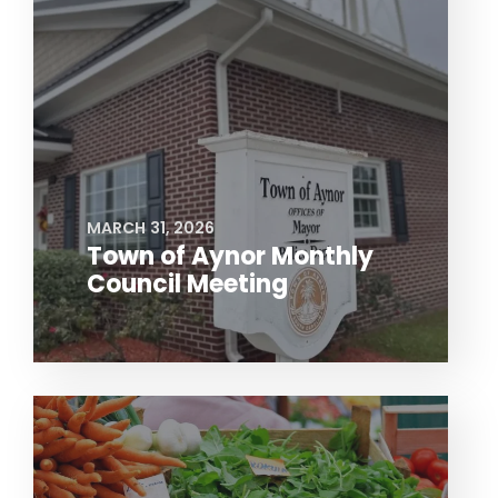
MARCH 31, 2026
Town of Aynor Monthly
Council Meeting