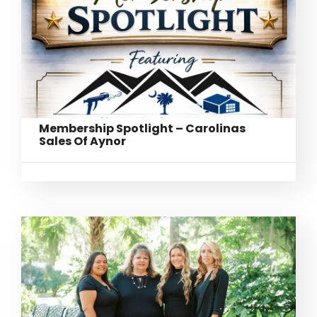
Membership Spotlight – Carolinas
Sales Of Aynor