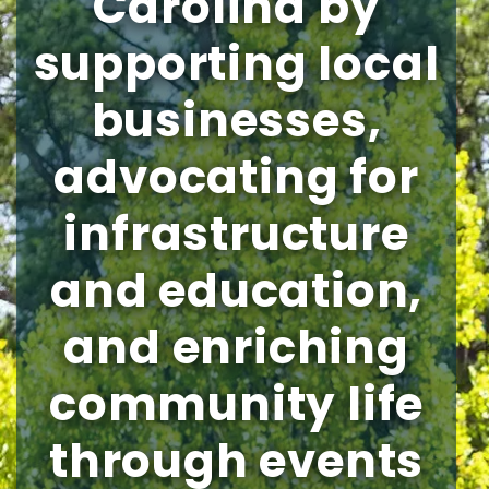
Carolina by
supporting local
businesses,
advocating for
infrastructure
and education,
and enriching
community life
through events