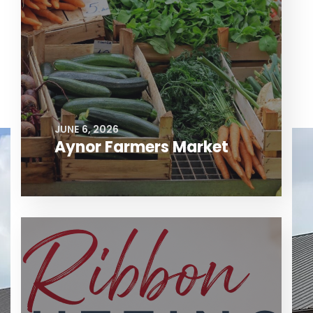
JUNE 6, 2026
Aynor Farmers Market