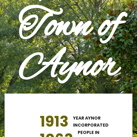
Town of
Aynor
1913
YEAR AYNOR
INCORPORATED
PEOPLE IN