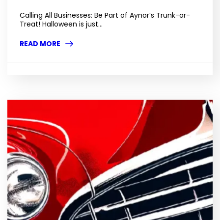
Calling All Businesses: Be Part of Aynor’s Trunk-or-
Treat! Halloween is just...
READ MORE