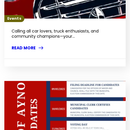
Events
Calling all car lovers, truck enthusiasts, and
community champions—your...
READ MORE