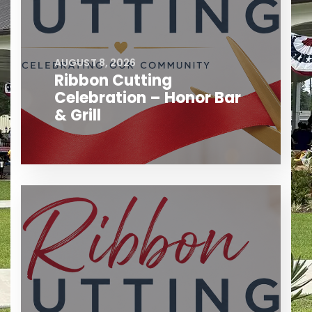
AUGUST 8, 2026
Ribbon Cutting
Celebration – Honor Bar
& Grill