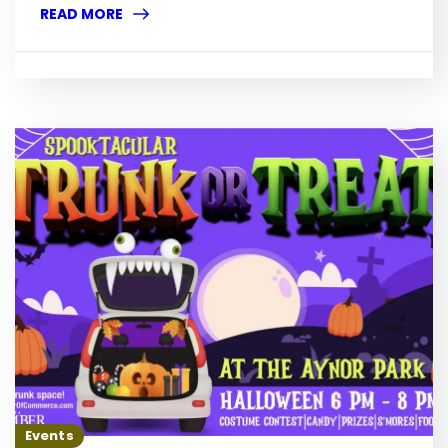
READ MORE
Events