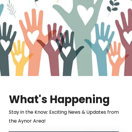
View Lineup
What's Happening
Stay in the Know: Exciting News & Updates from
the Aynor Area!