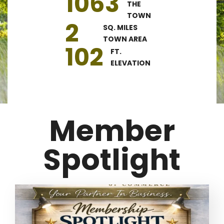
1063
THE
TOWN
2
SQ. MILES
TOWN AREA
102
FT.
ELEVATION
Member
Spotlight