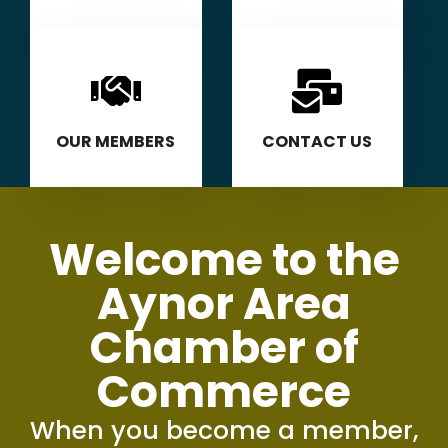
OUR MEMBERS
CONTACT US
Welcome to the
Aynor Area
Chamber of
Commerce
When you become a member,