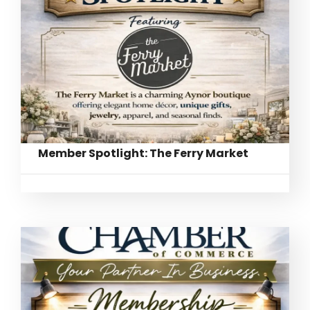
Member Spotlight: The Ferry Market