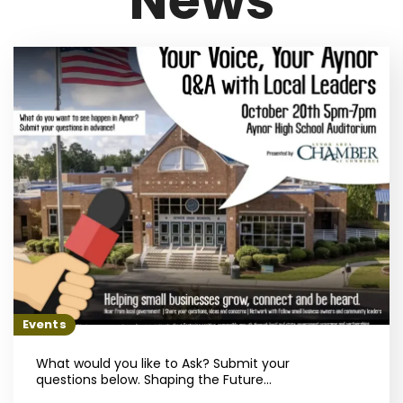
News
Events
What would you like to Ask? Submit your
questions below. Shaping the Future...