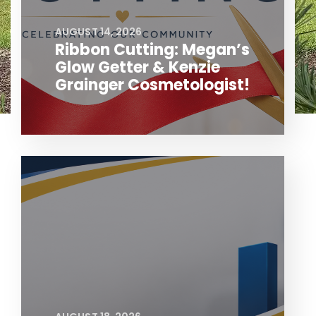
AUGUST 14, 2026
Ribbon Cutting: Megan’s
Glow Getter & Kenzie
Grainger Cosmetologist!