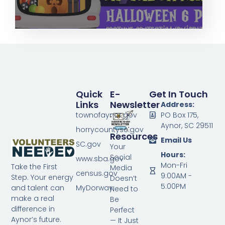
Quick
E-
Get In Touch
Links
Newsletter
Address:
townofaynor.gov
PO Box 175,
Aynor, SC 29511
horrycountysc.gov
Resources
Email Us
SC.gov
Your
Hours:
Social
www.sba.gov
Mon-Fri
Take the First
Media
census.gov
9:00AM -
Step. Your energy
Doesn’t
5:00PM
MyDorway
and talent can
Need to
make a real
Be
difference in
Perfect
Aynor’s future.
— It Just