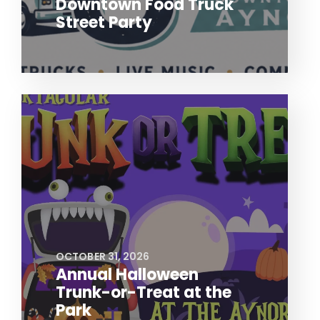
Downtown Food Truck
Street Party
OCTOBER 31, 2026
Annual Halloween
Trunk-or-Treat at the
Park