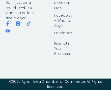
Don’t just be a
Needs a
member—be a
Plan
leader, a builder,
Facebook
and a doer.
– What to
Say?
Facebook
–
Promote
Your
Business
©2026 Aynor Area Chamber of Commerce. All Rights
Reserved.