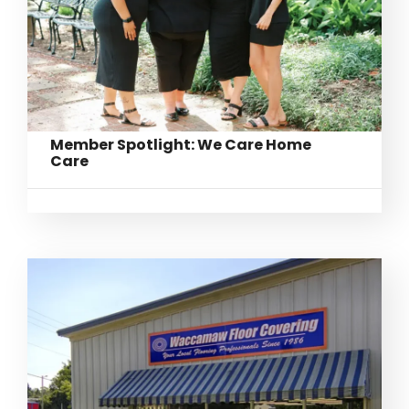
Member Spotlight: We Care Home
Care