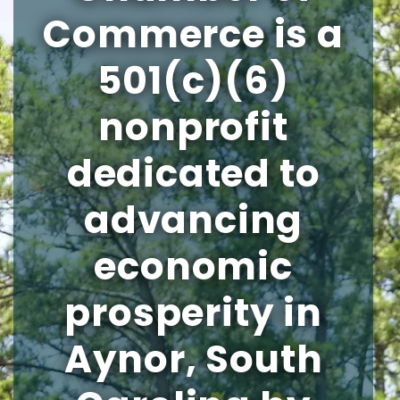
Commerce is a
501(c)(6)
nonprofit
dedicated to
advancing
economic
prosperity in
Aynor, South