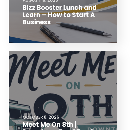
AUGUST 18, 2026
Bizz Booster Lunch and
Learn – How to Start A
Business
OCTOBER 8, 2026
Meet Me On 8th |