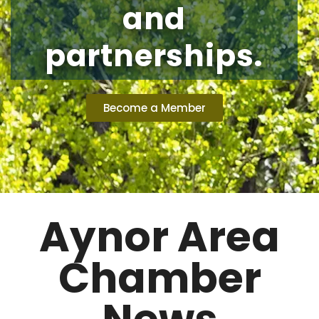
and
partnerships.
Become a Member
Aynor Area
Chamber