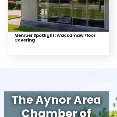
Member Spotlight: Waccamaw Floor
Covering
The Aynor Area
Chamber of