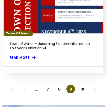
Town Of Aynor
Town of Aynor – Upcoming Election Information
This year’s election will...
READ MORE
1
…
7
8
9
10