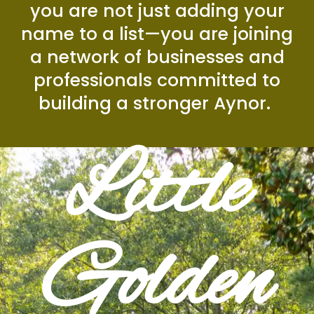
you are not just adding your
name to a list—you are joining
a network of businesses and
professionals committed to
building a stronger Aynor.
Little
Golden