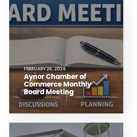
FEBRUARY 26, 2026
Aynor Chamber of
Commerce Monthly
Board Meeting