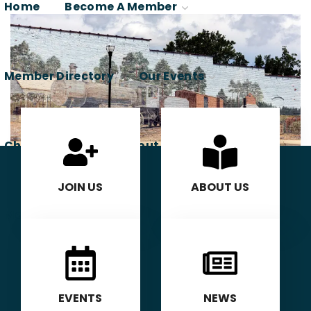
Home
Become A Member
Member Directory
Our Events
Chamber News
About Us
Contact Us
JOIN US
ABOUT US
Member Login
EVENTS
NEWS