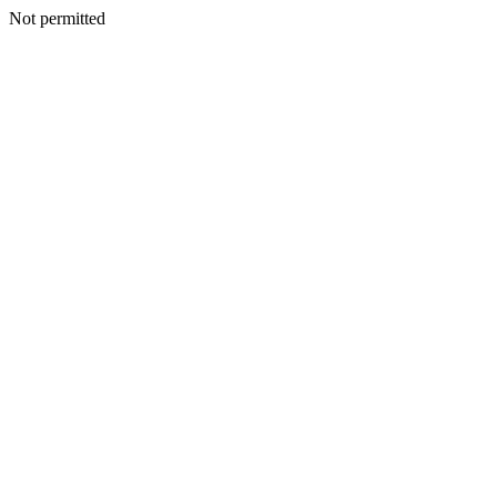
Not permitted