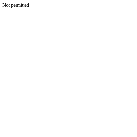
Not permitted