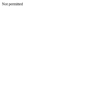
Not permitted