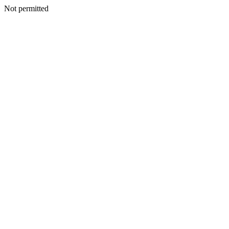
Not permitted