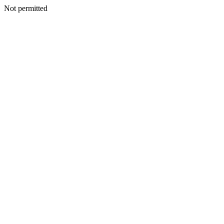
Not permitted