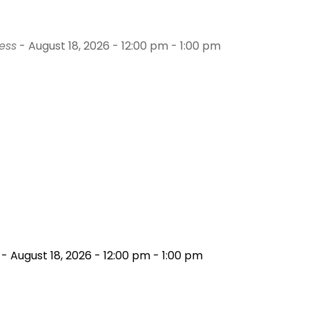
ess
- August 18, 2026 - 12:00 pm - 1:00 pm
- August 18, 2026 - 12:00 pm - 1:00 pm