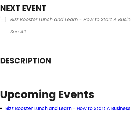
NEXT EVENT
Bizz Booster Lunch and Learn - How to Start A Busin
See All
DESCRIPTION
Upcoming Events
Bizz Booster Lunch and Learn - How to Start A Business